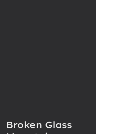
Broken Glass