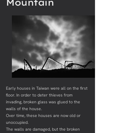
Mountain
Early houses in Taiwan were all on the first
floor. In order to deter thieves from
invading, broken glass was glued to the
walls of the house.
Over time, these houses are now old or
unoccupied.
The walls are damaged, but the broken