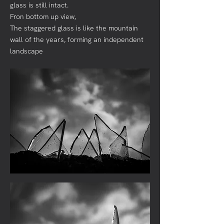
glass is still intact.
Fron bottom up view,
The staggered glass is like the mountain
wall of the years, forming an independent
landscape