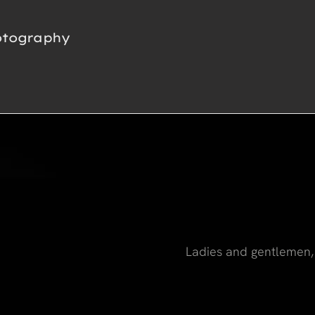
otography
Ladies and gentlemen, 