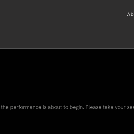
Ab
the performance is about to begin. Please take your se