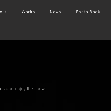
out
Works
News
Photo Book
ats and enjoy the show.