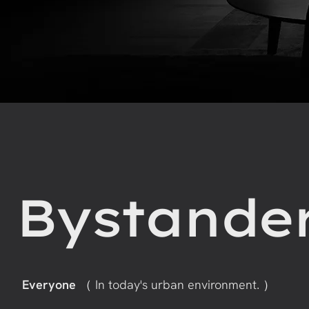
Bystande
Everyone
（ In today's urban environment. ）