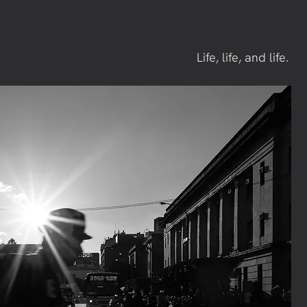
Life, life, and life.