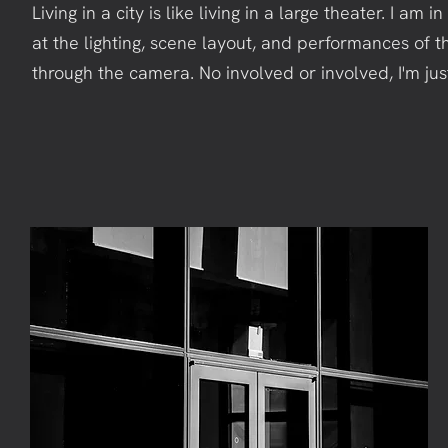
Living in a city is like living in a large theater. I am 
at the lighting, scene layout, and performances of t
through the camera. No involved or involved, I'm ju