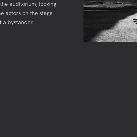
in the auditorium, looking
he actors on the stage
st a bystander.